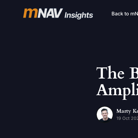
Back to m
The B
Ampli
Marty K
19 Oct 20