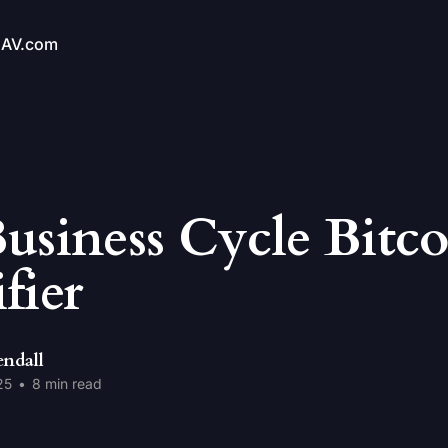
NAV.com
usiness Cycle Bitco
fier
endall
25
•
8 min read