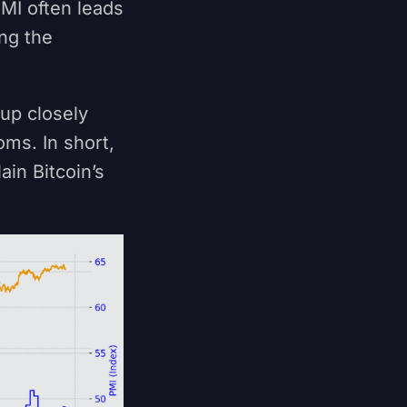
MI often leads
ng the
 up closely
oms. In short,
ain Bitcoin’s