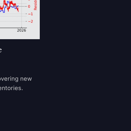
e
overing new
entories.