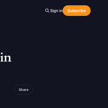
Sign in
Subscribe
in
Share