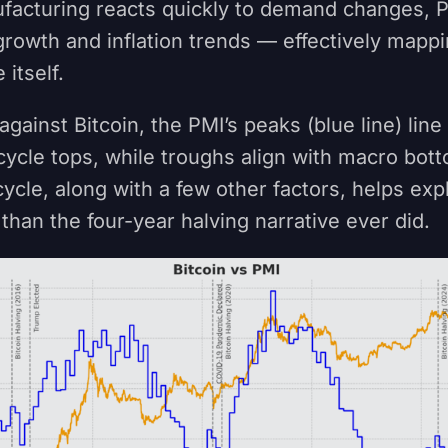
acturing reacts quickly to demand changes, P
rowth and inflation trends — effectively mappi
 itself.
gainst Bitcoin, the PMI’s peaks (blue line) line
 cycle tops, while troughs align with macro bott
ycle, along with a few other factors, helps expl
than the four-year halving narrative ever did.