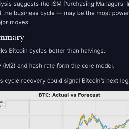
alysis suggests the ISM Purchasing Managers’ 
f the business cycle — may be the most powerf
ajor moves.
mmary
Bitcoin cycles better than halvings.
(M2) and hash rate form the core model.
cle recovery could signal Bitcoin’s next leg 