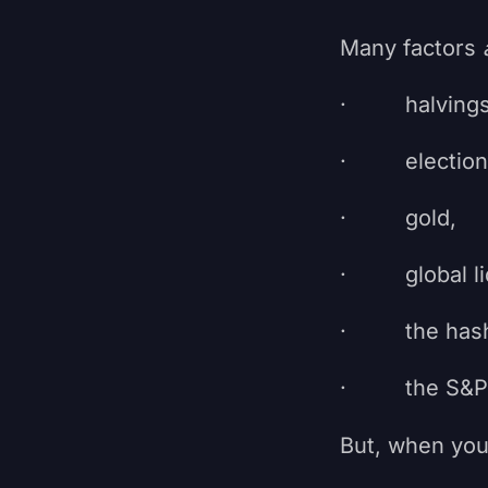
Many factors
· halvings
· election 
· gold,
· global liq
· the hash 
· the S&P 
But, when you