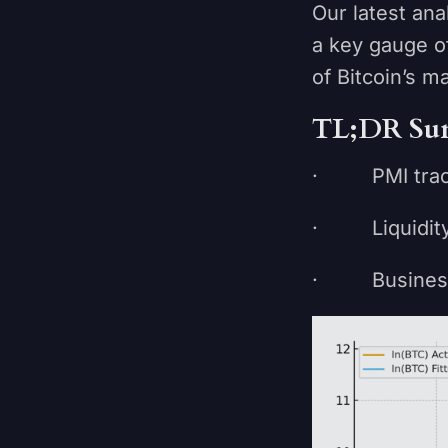
Our latest an
a key gauge o
of Bitcoin’s m
TL;DR Su
· PMI tracks 
· Liquidity 
· Business cy