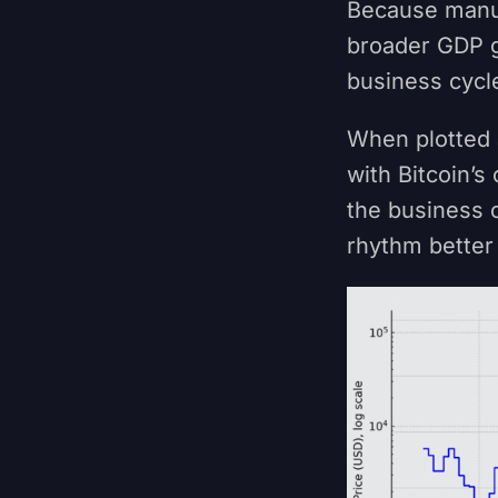
Because manuf
broader GDP g
business cycle
When plotted a
with Bitcoin’s
the business c
rhythm better 