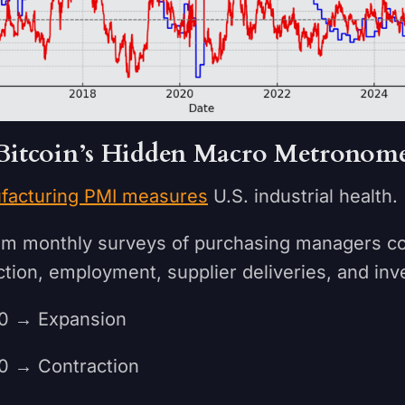
Bitcoin’s Hidden Macro Metronom
facturing PMI measures
U.S. industrial health.
from monthly surveys of purchasing managers c
tion, employment, supplier deliveries, and inv
 → Expansion
→ Contraction