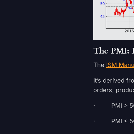
The PMI: 
The
ISM Manu
It’s derived 
orders, produc
· PMI > 50
· PMI < 50 