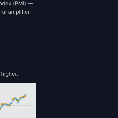
Index (PMI) —
ul amplifier
higher.