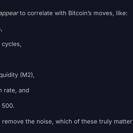
appear
to correlate with Bitcoin’s moves, like:
,
cycles,
uidity (M2),
rate, and
500.
 remove the noise, which of these truly matter