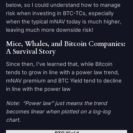
below, so I could understand how to manage
risk when investing in BTC-TCs, especially
when the typical mNAV today is much higher,
leaving much more downside risk!
Mice, Whales, and Bitcoin Companies:
A Survival Story
Since then, I’ve learned that, while Bitcoin
tends to grow in line with a power law trend,
mNAV premium and BTC Yield tend to decline
in line with the power law
Note: “Power law” just means the trend
becomes linear when plotted on a log-log
chart.