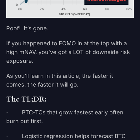
Poof! It’s gone.
If you happened to FOMO in at the top with a
high mNAV, you’ve got a LOT of downside risk
exposure.
As you’ll learn in this article, the faster it
comes, the faster it will go.
The TL;DR:
· BTC-TCs that grow fastest early often
burn out first.
· Logistic regression helps forecast BTC