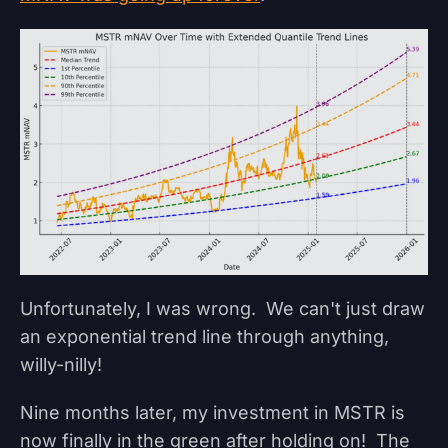
Unfortunately, I was wrong. We can't just draw
an exponential trend line through anything,
willy-nilly!
Nine months later, my investment in MSTR is
now finally in the green after holding on! The