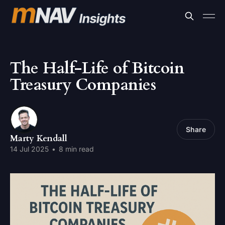
The Half-Life of Bitcoin
Treasury Companies
Share
Marty Kendall
14 Jul 2025
•
8 min read