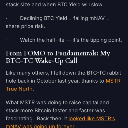
stack size and when BTC Yield will slow.
· Declining BTC Yield = falling mNAV =
share price risk.
· Watch the half-life — it’s the tipping point.
From FOMO to Fundamentals: My
BTC-TC Wake-Up Call
Like many others, I fell down the BTC-TC rabbit
hole back in October last year, thanks to
MSTR
True North
.
What MSTR was doing to raise capital and
stack more Bitcoin faster and faster was
fascinating. Back then, it
looked like MSTR’s
mNAV was going up forever
.