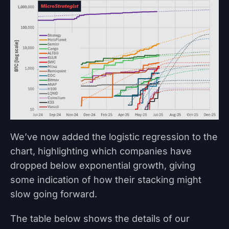
We’ve now added the logistic regression to the
chart, highlighting which companies have
dropped below exponential growth, giving
some indication of how their stacking might
slow going forward.
The table below shows the details of our