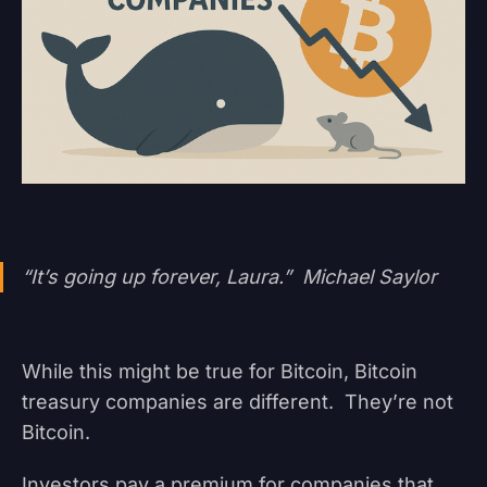
“It’s going up forever, Laura.” Michael Saylor
While this might be true for Bitcoin, Bitcoin
treasury companies are different. They’re not
Bitcoin.
Investors pay a premium for companies that