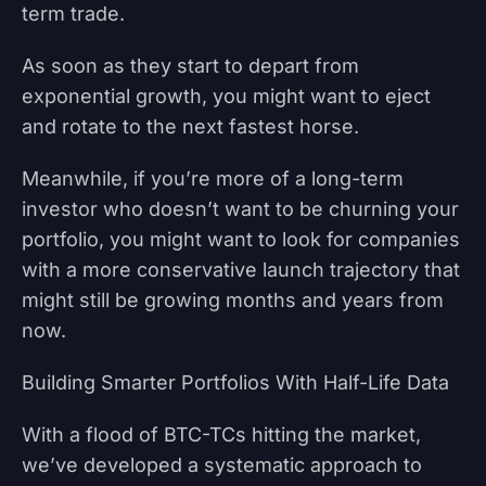
term trade.
As soon as they start to depart from
exponential growth, you might want to eject
and rotate to the next fastest horse.
Meanwhile, if you’re more of a long-term
investor who doesn’t want to be churning your
portfolio, you might want to look for companies
with a more conservative launch trajectory that
might still be growing months and years from
now.
Building Smarter Portfolios With Half-Life Data
With a flood of BTC-TCs hitting the market,
we’ve developed a systematic approach to