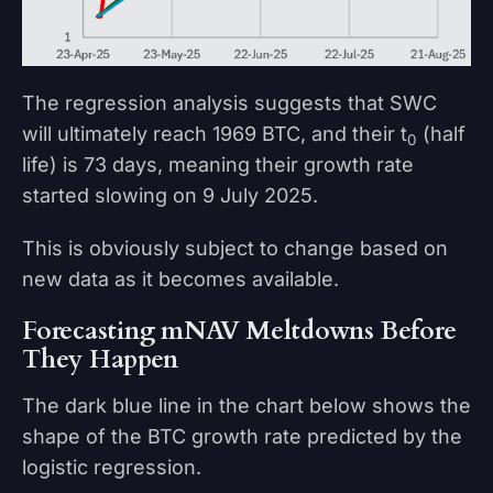
The regression analysis suggests that SWC
will ultimately reach 1969 BTC, and their t
(half
0
life) is 73 days, meaning their growth rate
started slowing on 9 July 2025.
This is obviously subject to change based on
new data as it becomes available.
Forecasting mNAV Meltdowns Before
They Happen
The dark blue line in the chart below shows the
shape of the BTC growth rate predicted by the
logistic regression.