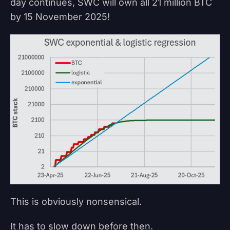
day continues, SWC will own all 21 million BTC
by 15 November 2025!
This is obviously nonsensical.
It has to slow down before then.