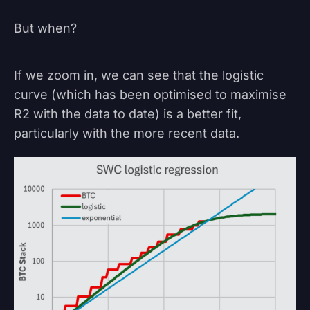
But when?
If we zoom in, we can see that the logistic
curve (which has been optimised to maximise
R2 with the data to date) is a better fit,
particularly with the more recent data.