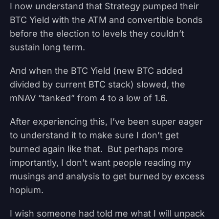
I now understand that Strategy pumped their
BTC Yield with the ATM and convertible bonds
before the election to levels they couldn’t
sustain long term.
And when the BTC Yield (new BTC added
divided by current BTC stack) slowed, the
mNAV “tanked” from 4 to a low of 1.6.
After experiencing this, I’ve been super eager
to understand it to make sure I don’t get
burned again like that. But perhaps more
importantly, I don’t want people reading my
musings and analysis to get burned by excess
hopium.
I wish someone had told me what I will unpack