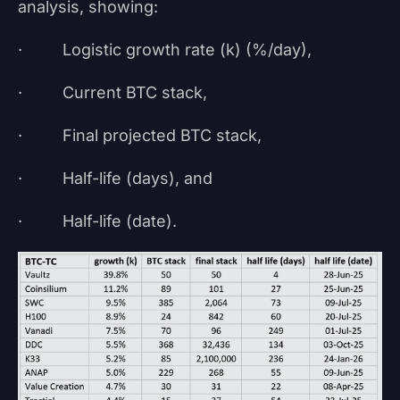
analysis, showing:
· Logistic growth rate (k) (%/day),
· Current BTC stack,
· Final projected BTC stack,
· Half-life (days), and
· Half-life (date).