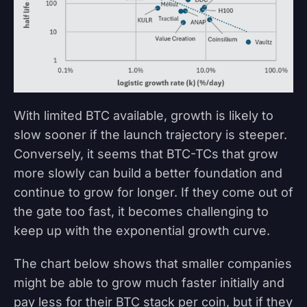
With limited BTC available, growth is likely to
slow sooner if the launch trajectory is steeper.
Conversely, it seems that BTC-TCs that grow
more slowly can build a better foundation and
continue to grow for longer. If they come out of
the gate too fast, it becomes challenging to
keep up with the exponential growth curve.
The chart below shows that smaller companies
might be able to grow much faster initially and
pay less for their BTC stack per coin, but if they