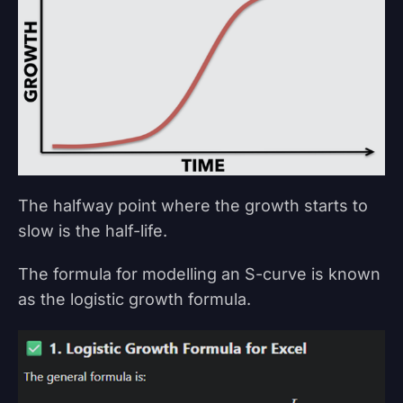
The halfway point where the growth starts to
slow is the half-life.
The formula for modelling an S-curve is known
as the logistic growth formula.