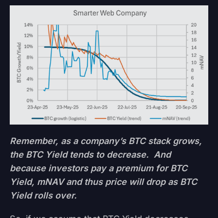
Remember, as a company’s BTC stack grows,
the BTC Yield tends to decrease. And
because investors pay a premium for BTC
Yield, mNAV and thus price will drop as BTC
Yield rolls over.