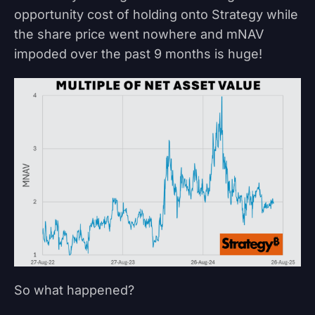
opportunity cost of holding onto Strategy while
the share price went nowhere and mNAV
impoded over the past 9 months is huge!
So what happened?