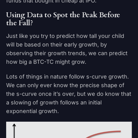
funds that bought in cheap at IPO.
Using Data to Spot the Peak Before
the Fall?
Just like you try to predict how tall your child
will be based on their early growth, by
observing their growth trends, we can predict
how big a BTC-TC might grow.
Lots of things in nature follow s-curve growth.
We can only ever know the precise shape of
the s-curve once it’s over, but we do know that
a slowing of growth follows an initial
exponential growth.