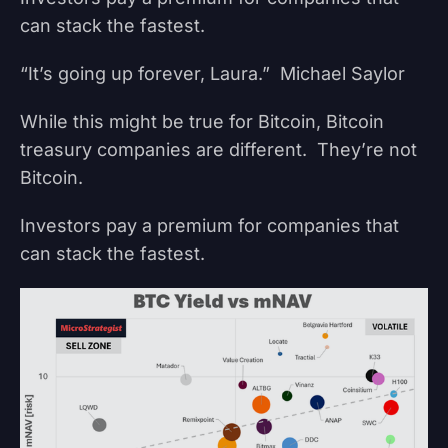
can stack the fastest.
“It’s going up forever, Laura.” Michael Saylor
While this might be true for Bitcoin, Bitcoin
treasury companies are different. They’re not
Bitcoin.
Investors pay a premium for companies that
can stack the fastest.