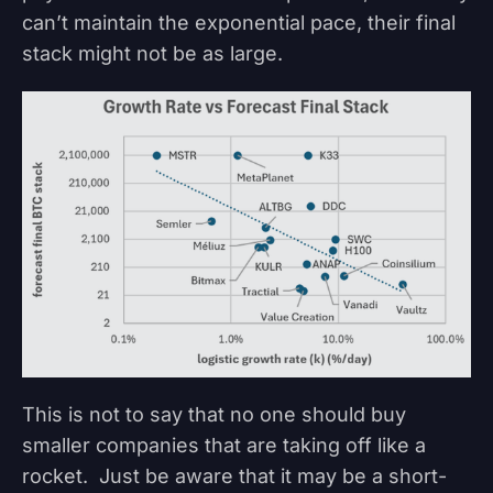
can’t maintain the exponential pace, their final
stack might not be as large.
This is not to say that no one should buy
smaller companies that are taking off like a
rocket. Just be aware that it may be a short-