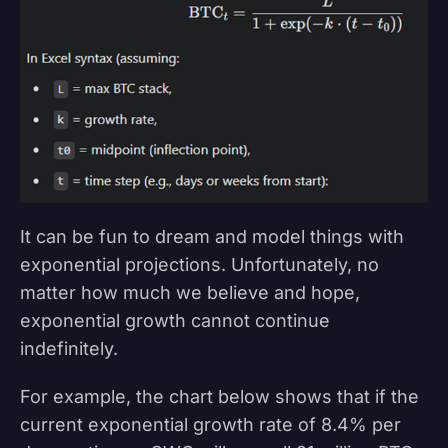
It can be fun to dream and model things with
exponential projections. Unfortunately, no
matter how much we believe and hope,
exponential growth cannot continue
indefinitely.
For example, the chart below shows that if the
current exponential growth rate of 8.4% per