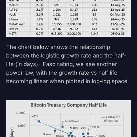
The chart below shows the relationship
between the logistic growth rate and the half-
life (in days). Fascinating, we see another
power law, with the growth rate vs half life
becoming linear when plotted in log-log space.