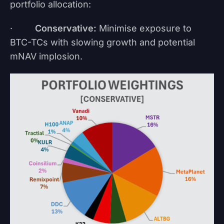
portfolio allocation:
·
Conservative:
Minimise exposure to
BTC-TCs with slowing growth and potential
mNAV implosion.