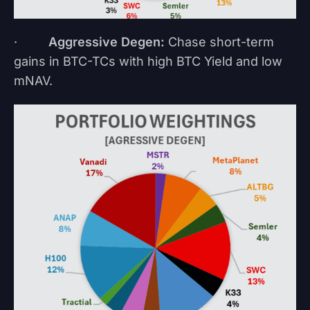
·
Aggressive Degen:
Chase short-term
gains in BTC-TCs with high BTC Yield and low
mNAV.