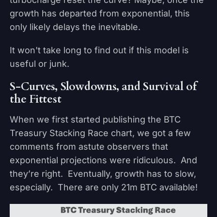
growth has departed from exponential, this
only likely delays the inevitable.
It won't take long to find out if this model is
useful or junk.
S-Curves, Slowdowns, and Survival of
the Fittest
When we first started publishing the BTC
Treasury Stacking Race chart, we got a few
comments from astute observers that
exponential projections were ridiculous. And
they’re right. Eventually, growth has to slow,
especially. There are only 21m BTC available!