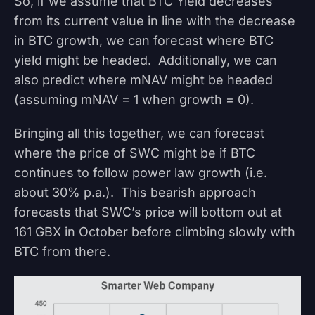
So, if we assume that BTC Yield decreases
from its current value in line with the decrease
in BTC growth, we can forecast where BTC
yield might be headed. Additionally, we can
also predict where mNAV might be headed
(assuming mNAV = 1 when growth = 0).
Bringing all this together, we can forecast
where the price of SWC might be if BTC
continues to follow power law growth (i.e.
about 30% p.a.). This bearish approach
forecasts that SWC’s price will bottom out at
161 GBX in October before climbing slowly with
BTC from there.