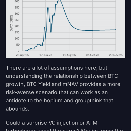
There are a lot of assumptions here, but
understanding the relationship between BTC
growth, BTC Yield and mNAV provides a more
risk-averse scenario that can work as an
antidote to the hopium and groupthink that
abounds.
Could a surprise VC injection or ATM
turbocharge reset the curve? Maybe, once the