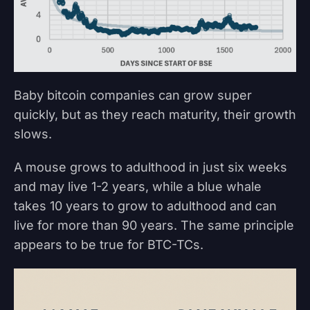
Baby bitcoin companies can grow super
quickly, but as they reach maturity, their growth
slows.
A mouse grows to adulthood in just six weeks
and may live 1-2 years, while a blue whale
takes 10 years to grow to adulthood and can
live for more than 90 years. The same principle
appears to be true for BTC-TCs.