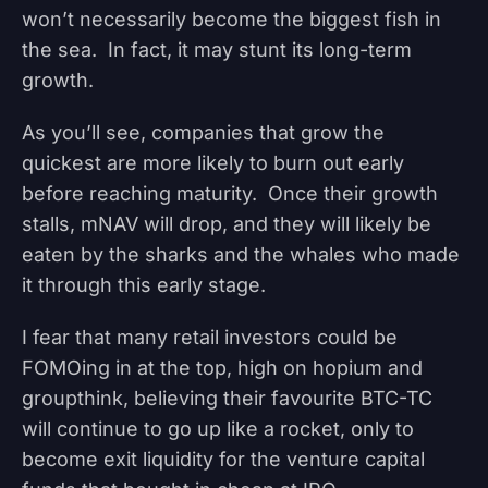
won’t necessarily become the biggest fish in
the sea. In fact, it may stunt its long-term
growth.
As you’ll see, companies that grow the
quickest are more likely to burn out early
before reaching maturity. Once their growth
stalls, mNAV will drop, and they will likely be
eaten by the sharks and the whales who made
it through this early stage.
I fear that many retail investors could be
FOMOing in at the top, high on hopium and
groupthink, believing their favourite BTC-TC
will continue to go up like a rocket, only to
become exit liquidity for the venture capital