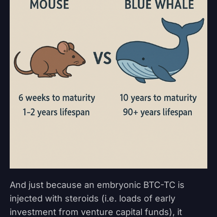
And just because an embryonic BTC-TC is
injected with steroids (i.e. loads of early
investment from venture capital funds), it