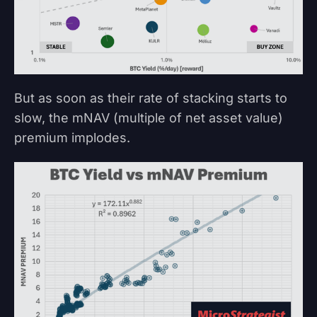
But as soon as their rate of stacking starts to
slow, the mNAV (multiple of net asset value)
premium implodes.