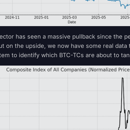
ctor has seen a massive pullback since the p
t on the upside, we now have some real data 
stem to identify which BTC-TCs are about to ta