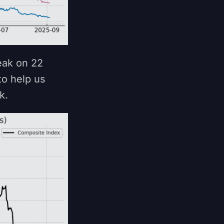
eak on 22
to help us
nk.