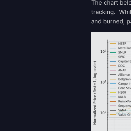
The chart bel
tracking. Whi
and burned, p