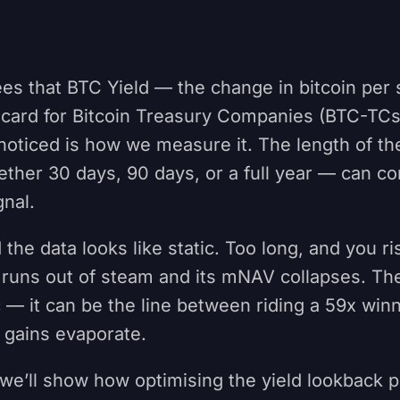
es that BTC Yield — the change in bitcoin per 
ecard for Bitcoin Treasury Companies (BTC-TCs
noticed is how we measure it. The length of th
her 30 days, 90 days, or a full year — can co
gnal.
 the data looks like static. Too long, and you r
runs out of steam and its mNAV collapses. The
 — it can be the line between riding a 59x win
 gains evaporate.
e, we’ll show how optimising the yield lookback 