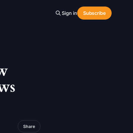
Sign in
Subscribe
w
ws
Share