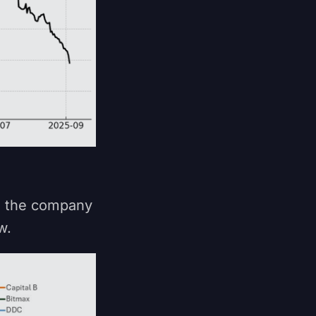
ce the company
ow.