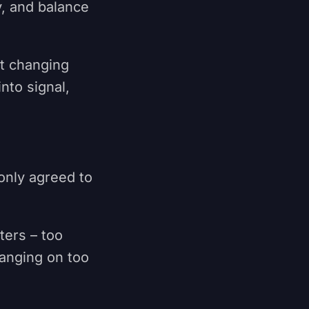
y, and balance
ut changing
nto signal,
only agreed to
.
ters – too
hanging on too