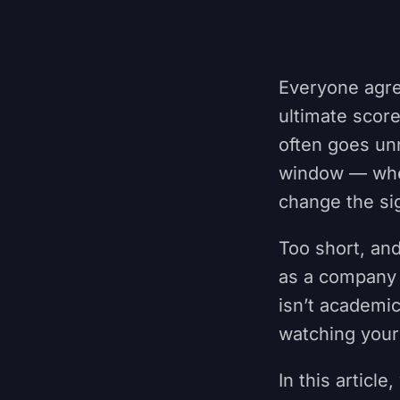
Everyone agre
ultimate scor
often goes un
window — whet
change the si
Too short, and
as a company 
isn’t academic
watching your
In this articl