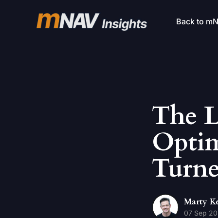
Back to m
The 
Optim
Turne
Marty K
07 Sep 2