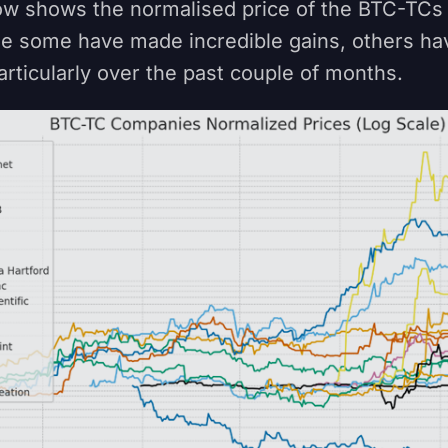
ow shows the normalised price of the BTC-TCs
le some have made incredible gains, others h
articularly over the past couple of months.