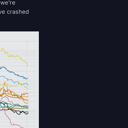
 we’re
ave crashed