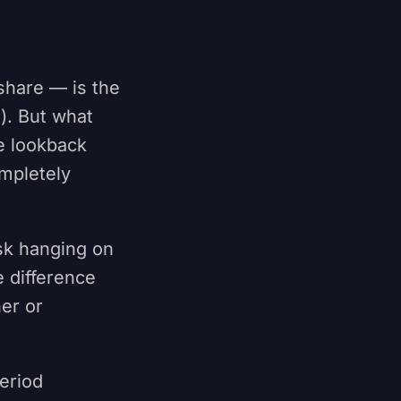
share — is the
). But what
e lookback
mpletely
isk hanging on
 difference
ner or
period