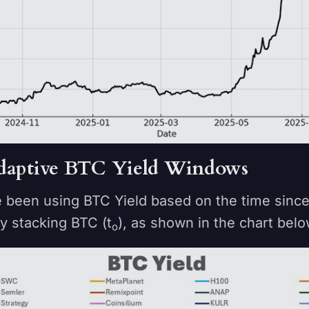
 Adaptive BTC Yield Windows
e been using BTC Yield based on the time sin
ly stacking BTC (t
), as shown in the chart bel
o