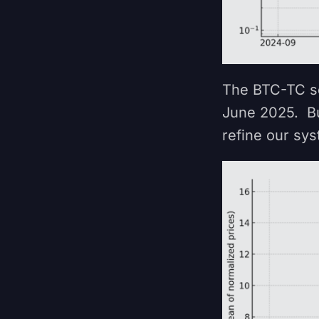
The BTC-TC se
June 2025. Bu
refine our sy