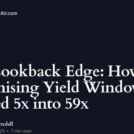
NAV.com
Lookback Edge: Ho
ising Yield Windo
d 5x into 59x
endall
025
•
7 min read