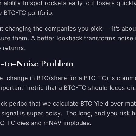
 ability to spot rockets early, cut losers quickl
e BTC-TC portfolio.
out changing the companies you pick — it’s abo
re them. A better lookback transforms noise i
o returns.
l-to-Noise Problem
i.e. change in BTC/share for a BTC-TC) is comm
mportant metric that a BTC-TC should focus on
ck period that we calculate BTC Yield over mat
 signal is super noisy. Too long, and you risk 
BTC-TC dies and mNAV implodes.