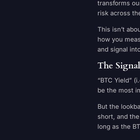
transforms our
risk across th
This isn’t ab
how you measu
and signal int
The Signa
“BTC Yield” (
be the most i
But the lookba
short, and the
long as the 