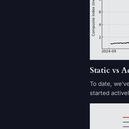
Static vs
To date, we’v
started active